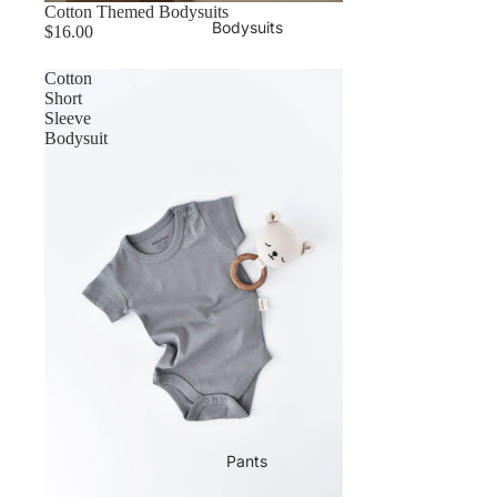
Cotton Themed Bodysuits
Bodysuits
$16.00
Cotton
Short
Sleeve
Bodysuit
Pants