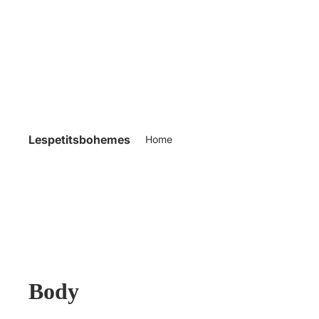
Lespetitsbohemes
Home
Body