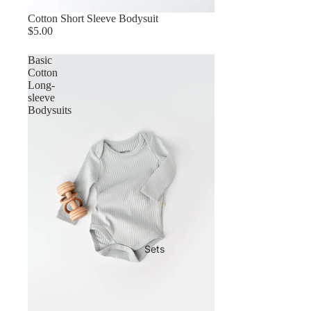
Cotton Short Sleeve Bodysuit
$5.00
Basic
Cotton
Long-
sleeve
Bodysuits
Sets