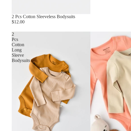
2 Pcs Cotton Sleeveless Bodysuits
$12.00
2
Pcs
Cotton
Long
Sleeve
Bodysuits
Bibs