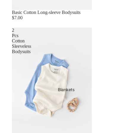
Basic Cotton Long-sleeve Bodysuits
$7.00
2
Pcs
Cotton
Sleeveless
Bodysuits
Blankets