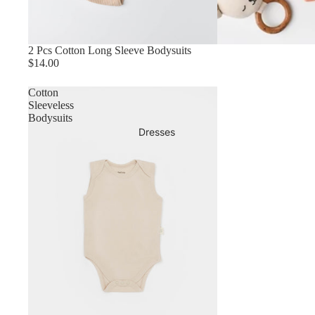
2 Pcs Cotton Long Sleeve Bodysuits
$14.00
Cotton
Sleeveless
Bodysuits
Dresses