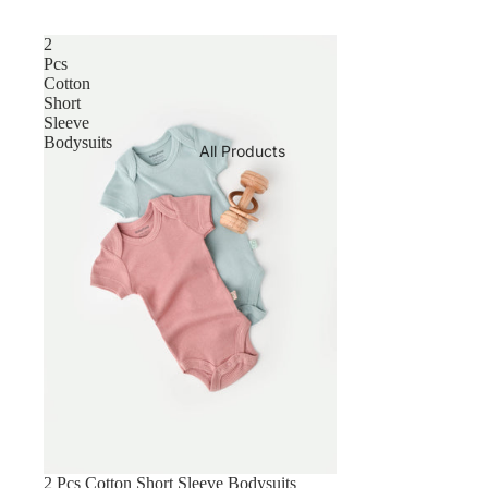
2
Pcs
Cotton
Short
Sleeve
Bodysuits
All Products
2 Pcs Cotton Short Sleeve Bodysuits