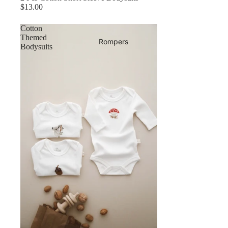
$13.00
Cotton
Themed
Rompers
Bodysuits