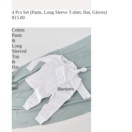
4 Pcs Set (Pants, Long Sleeve T-shirt, Hat, Gloves)
$15.00
Cotton
Pants
&
Long
Sleeved
Top
&
Hat
-
3
Pcs
Set
Blankets