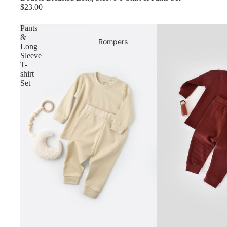
$23.00
Pants
&
Rompers
Long
Sleeve
T-
shirt
Set