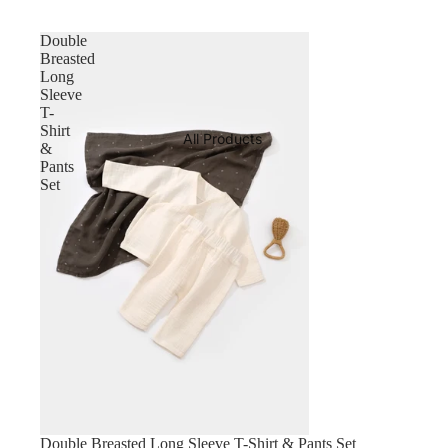
Double
Breasted
Long
Sleeve
T-
Shirt
All Products
&
Pants
Set
Double Breasted Long Sleeve T-Shirt & Pants Set