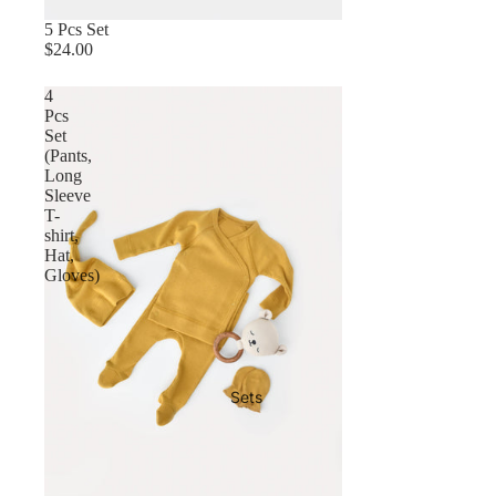
5 Pcs Set
$24.00
4
Pcs
Set
(Pants,
Long
Sleeve
T-
shirt,
Hat,
Gloves)
Sets