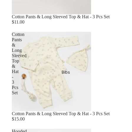
Cotton Pants & Long Sleeved Top & Hat - 3 Pcs Set
$11.00
Cotton
Pants
&
Long
Sleeved
Top
&
Hat
Bibs
-
3
Pcs
Set
Sold out
Cotton Pants & Long Sleeved Top & Hat - 3 Pcs Set
$15.00
Hooded