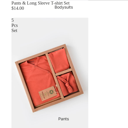
Pants & Long Sleeve T-shirt Set
Bodysuits
$14.00
5
Pcs
Set
Pants