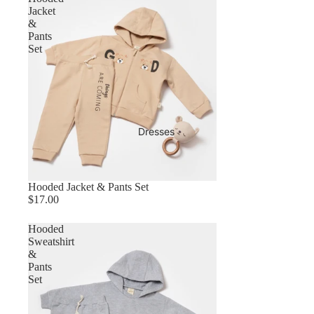
Jacket
&
Pants
Set
Dresses
Hooded Jacket & Pants Set
$17.00
Hooded
Sweatshirt
&
Pants
Set