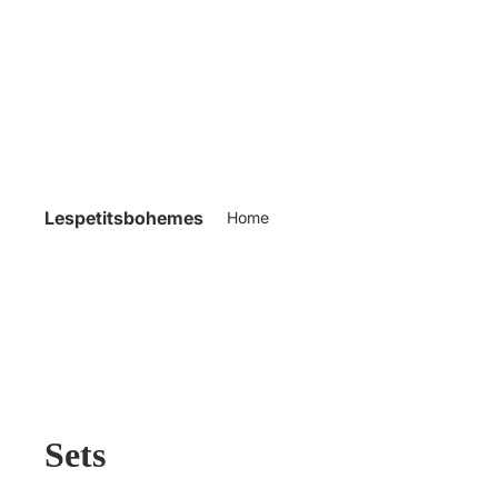
Lespetitsbohemes
Home
Sets