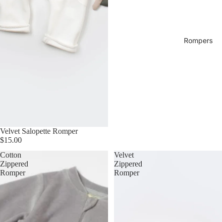
Rompers
Velvet Salopette Romper
$15.00
Cotton
Velvet
Zippered
Zippered
Romper
Romper