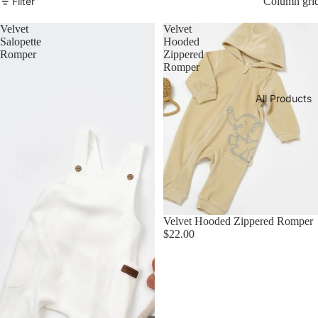
Filter
Column gri
Velvet
Velvet
Salopette
Hooded
Romper
Zippered
Romper
All Products
Velvet Hooded Zippered Romper
$22.00