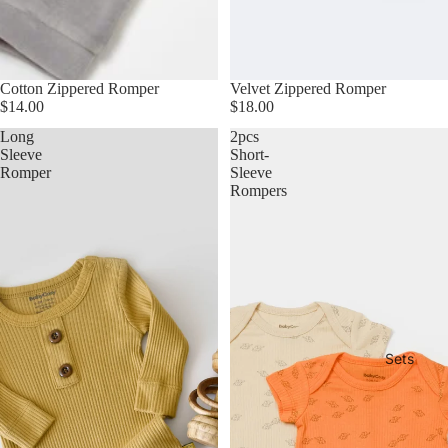
Cotton Zippered Romper
Velvet Zippered Romper
$14.00
$18.00
Long
2pcs
Sleeve
Short-
Romper
Sleeve
Rompers
Sets