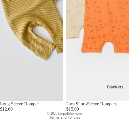
Blankets
Long Sleeve Romper
2pcs Short-Sleeve Rompers
Privacy policy
$12.00
$15.00
© 2026
Lespetitsbohemes
Terms and Policies