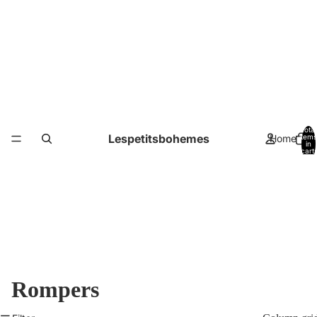
Total
Lespetitsbohemes
Home
items
in
cart:
0
Rompers