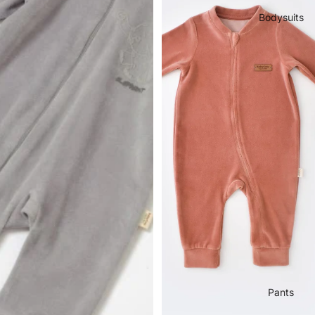
Bodysuits
Pants