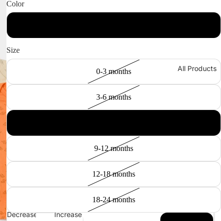
Color
Stone / Apricot
Size
All Products
0-3 months
3-6 months
6-9 months
9-12 months
12-18 months
18-24 months
Decrease
Increase