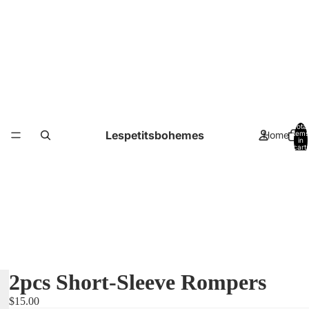
Total
Lespetitsbohemes
Home
items
in
cart:
0
2pcs Short-Sleeve Rompers
$15.00